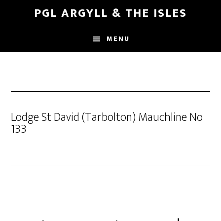
Skip
Skip
PGL ARGYLL & THE ISLES
to
to
main
footer
MENU
content
Lodge St David (Tarbolton) Mauchline No
133