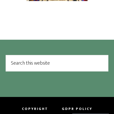
Footer
Search
this
website
COPYRIGHT
GDPR POLICY