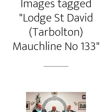
Images tagged
"Lodge St David
(Tarbolton)
Mauchline No 133"