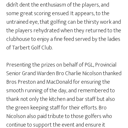
didn’t dent the enthusiasm of the players, and
some great scoring ensued. It appears, to the
untrained eye, that golfing can be thirsty work and
the players rehydrated when they returned to the
clubhouse to enjoy a fine feed served by the ladies
of Tarbert Golf Club.
Presenting the prizes on behalf of PGL, Provincial
Senior Grand Warden Bro Charlie Nicolson thanked
Bros Preston and MacDonald for ensuring the
smooth running of the day, and remembered to
thank not only the kitchen and bar staff but also
the green keeping staff for their efforts. Bro
Nicolson also paid tribute to those golfers who
continue to support the event and ensure it