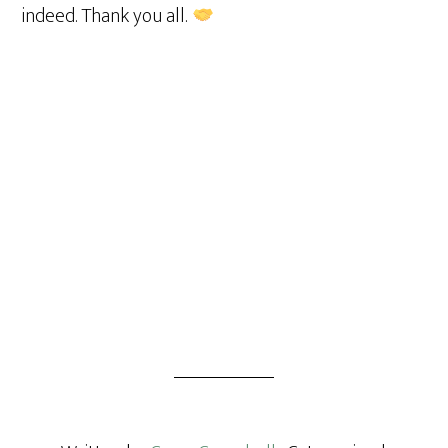
indeed. Thank you all.