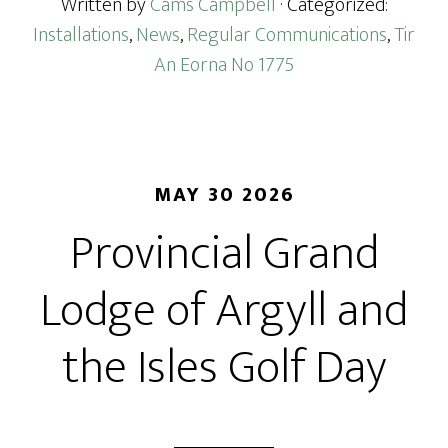
Written by
Cams Campbell
· Categorized:
Installations
,
News
,
Regular Communications
,
Tir
An Eorna No 1775
MAY 30 2026
Provincial Grand
Lodge of Argyll and
the Isles Golf Day