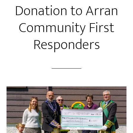
Donation to Arran
Community First
Responders