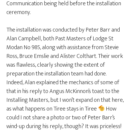
Communication being held before the installation
ceremony.
The installation was conducted by Peter Barr and
Alan Campbell, both Past Masters of Lodge St
Modan No 985, along with assistance from Stevie
Ross, Bruce Emslie and Alister Colthart. Their work
was flawless, clearly showing the extent of
preparation the installation team had done.
Indeed, Alan explained the mechanics of some of
that in his reply to Angus McKinnon’s toast to the
Installing Masters, but I won’t expand on that here,
as what happens on Tiree stays in Tiree
How
could I not share a photo or two of Peter Barr’s
wind-up during his reply, though? It was priceless!