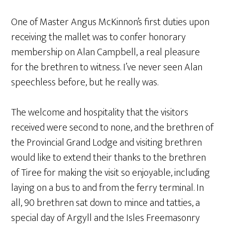
One of Master Angus McKinnon’s first duties upon
receiving the mallet was to confer honorary
membership on Alan Campbell, a real pleasure
for the brethren to witness. I’ve never seen Alan
speechless before, but he really was.
The welcome and hospitality that the visitors
received were second to none, and the brethren of
the Provincial Grand Lodge and visiting brethren
would like to extend their thanks to the brethren
of Tiree for making the visit so enjoyable, including
laying on a bus to and from the ferry terminal. In
all, 90 brethren sat down to mince and tatties, a
special day of Argyll and the Isles Freemasonry