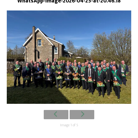
WhatsApp-Image-2026-04-25-at-20.46.18
Image 1 of 5