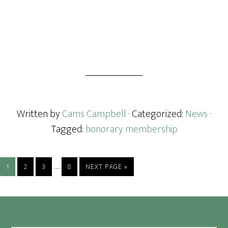
Written by
Cams Campbell
· Categorized:
News
·
Tagged:
honorary membership
Interim
…
PAGE
PAGE
PAGE
PAGE
GO
1
2
3
8
NEXT PAGE »
pages
TO
omitted
Footer