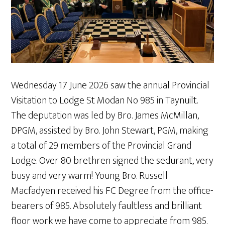
Wednesday 17 June 2026 saw the annual Provincial
Visitation to Lodge St Modan No 985 in Taynuilt.
The deputation was led by Bro. James McMillan,
DPGM, assisted by Bro. John Stewart, PGM, making
a total of 29 members of the Provincial Grand
Lodge. Over 80 brethren signed the sedurant, very
busy and very warm! Young Bro. Russell
Macfadyen received his FC Degree from the office-
bearers of 985. Absolutely faultless and brilliant
floor work we have come to appreciate from 985.