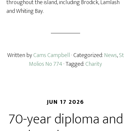
throughout the island, including Brodick, Lamlash
and Whiting Bay.
Written by
Cams Campbell
· Categorized:
News
,
St
Molios No 774
· Tagged:
Charity
JUN 17 2026
70-year diploma and