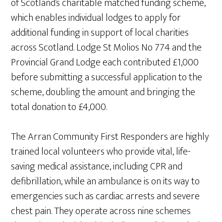
of Scotland’s charitable matched funding scheme,
which enables individual lodges to apply for
additional funding in support of local charities
across Scotland. Lodge St Molios No 774 and the
Provincial Grand Lodge each contributed £1,000
before submitting a successful application to the
scheme, doubling the amount and bringing the
total donation to £4,000.
The Arran Community First Responders are highly
trained local volunteers who provide vital, life-
saving medical assistance, including CPR and
defibrillation, while an ambulance is on its way to
emergencies such as cardiac arrests and severe
chest pain. They operate across nine schemes