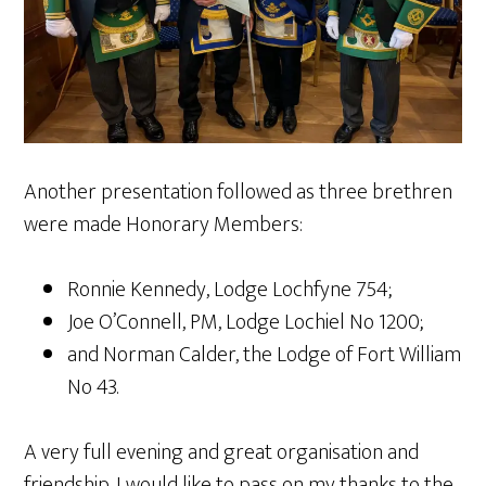
Another presentation followed as three brethren
were made Honorary Members:
Ronnie Kennedy, Lodge Lochfyne 754;
Joe O’Connell, PM, Lodge Lochiel No 1200;
and Norman Calder, the Lodge of Fort William
No 43.
A very full evening and great organisation and
friendship. I would like to pass on my thanks to the