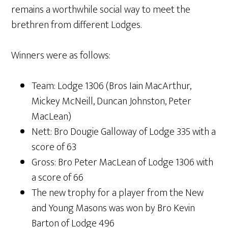
remains a worthwhile social way to meet the
brethren from different Lodges.
Winners were as follows:
Team: Lodge 1306 (Bros Iain MacArthur,
Mickey McNeill, Duncan Johnston, Peter
MacLean)
Nett: Bro Dougie Galloway of Lodge 335 with a
score of 63
Gross: Bro Peter MacLean of Lodge 1306 with
a score of 66
The new trophy for a player from the New
and Young Masons was won by Bro Kevin
Barton of Lodge 496