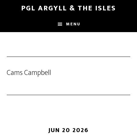
Skip
Skip
PGL ARGYLL & THE ISLES
to
to
main
footer
MENU
content
Cams Campbell
JUN 20 2026