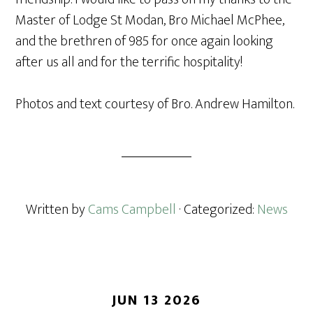
Master of Lodge St Modan, Bro Michael McPhee,
and the brethren of 985 for once again looking
after us all and for the terrific hospitality!
Photos and text courtesy of Bro. Andrew Hamilton.
Written by
Cams Campbell
· Categorized:
News
JUN 13 2026