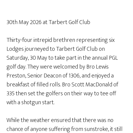
30th May 2026 at Tarbert Golf Club
Thirty-four intrepid brethren representing six
Lodges journeyed to Tarbert Golf Club on
Saturday, 30 May to take part in the annual PGL
golf day. They were welcomed by Bro Lewis
Preston, Senior Deacon of 1306, and enjoyed a
breakfast of filled rolls. Bro Scott MacDonald of
335 then set the golfers on their way to tee off
with a shotgun start.
While the weather ensured that there was no
chance of anyone suffering from sunstroke, it still