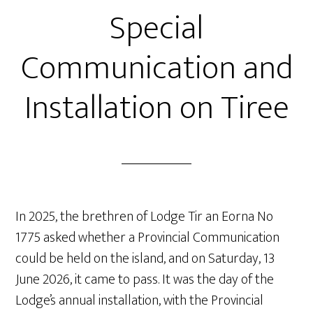
Special
Communication and
Installation on Tiree
In 2025, the brethren of Lodge Tir an Eorna No
1775 asked whether a Provincial Communication
could be held on the island, and on Saturday, 13
June 2026, it came to pass. It was the day of the
Lodge’s annual installation, with the Provincial