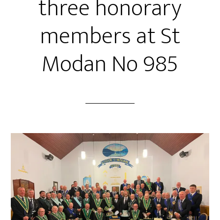
three honorary
members at St
Modan No 985