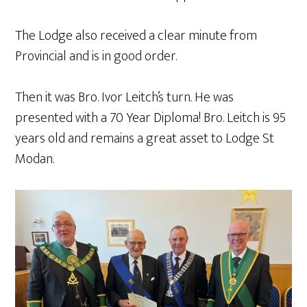
The Lodge also received a clear minute from
Provincial and is in good order.
Then it was Bro. Ivor Leitch’s turn. He was
presented with a 70 Year Diploma! Bro. Leitch is 95
years old and remains a great asset to Lodge St
Modan.