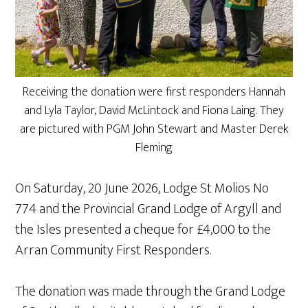
Receiving the donation were first responders Hannah
and Lyla Taylor, David McLintock and Fiona Laing. They
are pictured with PGM John Stewart and Master Derek
Fleming
On Saturday, 20 June 2026, Lodge St Molios No
774 and the Provincial Grand Lodge of Argyll and
the Isles presented a cheque for £4,000 to the
Arran Community First Responders.
The donation was made through the Grand Lodge