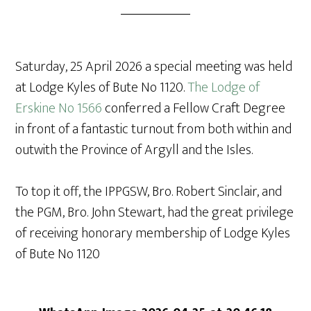
Saturday, 25 April 2026 a special meeting was held
at Lodge Kyles of Bute No 1120.
The Lodge of
Erskine No 1566
conferred a Fellow Craft Degree
in front of a fantastic turnout from both within and
outwith the Province of Argyll and the Isles.
To top it off, the IPPGSW, Bro. Robert Sinclair, and
the PGM, Bro. John Stewart, had the great privilege
of receiving honorary membership of Lodge Kyles
of Bute No 1120