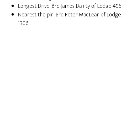
Longest Drive: Bro James Dainty of Lodge 496
Nearest the pin: Bro Peter MacLean of Lodge
1306.