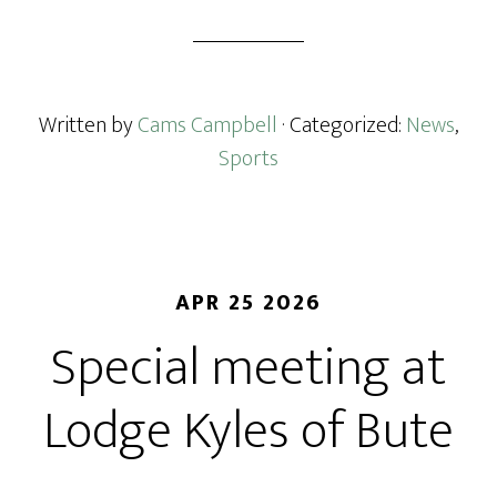
Written by
Cams Campbell
· Categorized:
News
,
Sports
APR 25 2026
Special meeting at
Lodge Kyles of Bute