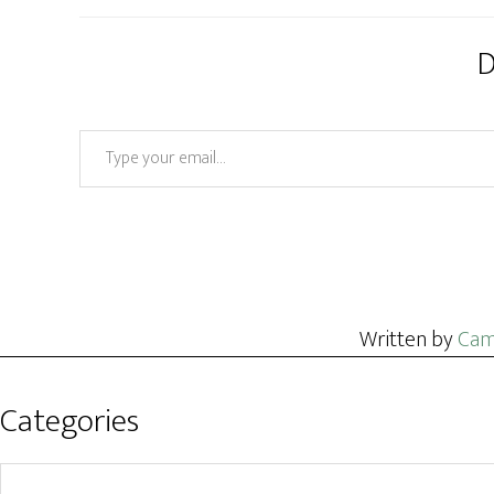
D
Type your email…
Written by
Cam
Categories
Categories