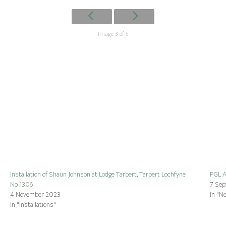
Image 3 of 5
Installation of Shaun Johnson at Lodge Tarbert, Tarbert Lochfyne
PGL A
No 1306
7 Se
4 November 2023
In "N
In "Installations"