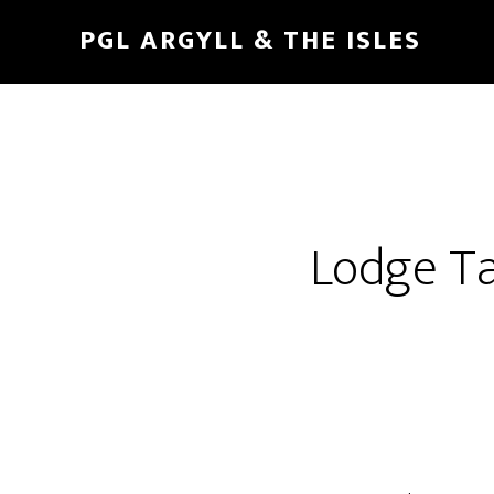
Skip
Skip
PGL ARGYLL & THE ISLES
to
to
main
footer
content
Lodge Ta