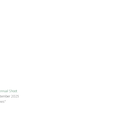
nnual Shoot
ptember 2025
ews"