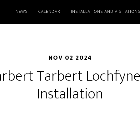
NEWS
CALENDAR
INSTALLATIONS AND VISITATION
NOV 02 2024
rbert Tarbert Lochfyn
Installation