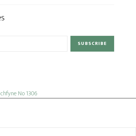
es
SUBSCRIBE
ochfyne No 1306