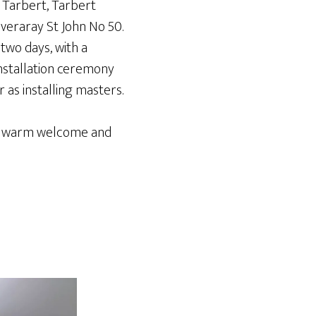
 Tarbert, Tarbert
veraray St John No 50.
two days, with a
installation ceremony
 as installing masters.
the warm welcome and