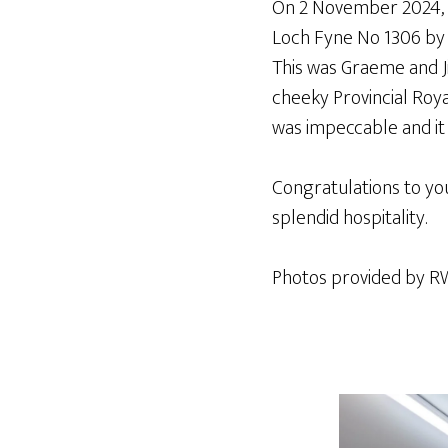
On 2 November 2024, B
Loch Fyne No 1306 by 
This was Graeme and Ji
cheeky Provincial Roy
was impeccable and it 
Congratulations to yo
splendid hospitality.
Photos provided by R