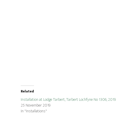
Related
Installation at Lodge Tarbert, Tarbert Lochfyne No 1306, 2019
25 November 2019
In "Installations"