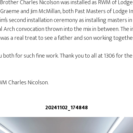
rother Charles Nicolson was installed as RWM of Lodge
Graeme and Jim McMillan, both Past Masters of Lodge In
m’s second installation ceremony as installing masters in 
al Arch convocation thrown into the mix in between. The 
was a real treat to see a father and son working together
u both for such fine work. Thank you to all at 1306 for 
WM Charles Nicolson.
20241102_174848