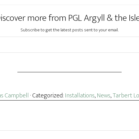
iscover more from PGL Argyll & the Isl
Subscribe to get the latest posts sent to your email.
s Campbell
· Categorized:
Installations
,
News
,
Tarbert L