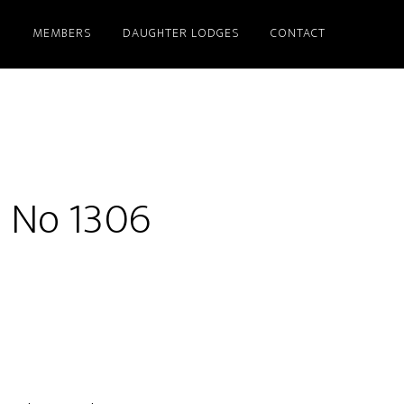
S
MEMBERS
DAUGHTER LODGES
CONTACT
e No 1306