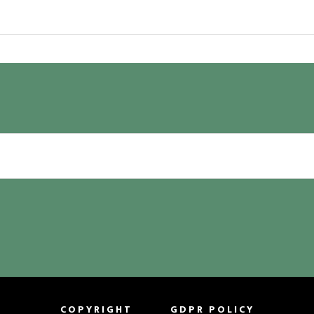
COPYRIGHT
GDPR POLICY