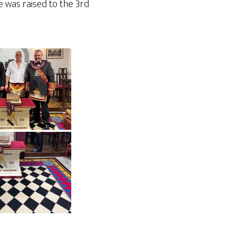
e was raised to the 3rd