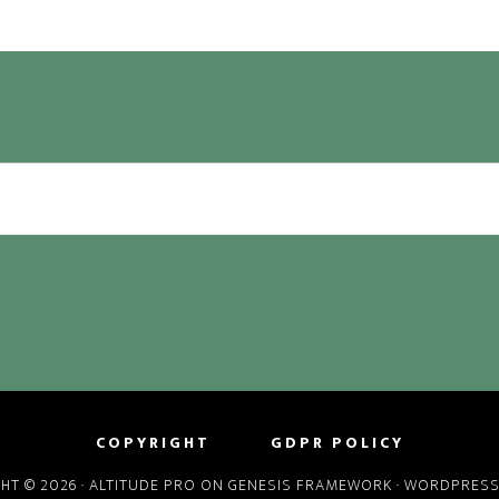
COPYRIGHT
GDPR POLICY
HT © 2026 ·
ALTITUDE PRO
ON
GENESIS FRAMEWORK
·
WORDPRES