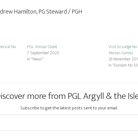
ndrew Hamilton, PG Steward / PGH
erical No
PGL Annual Shoot
Visit to Lodge No
7 September 2025
Moises Gomez
In "News"
26 November 20
In "Dunoon No 33
iscover more from PGL Argyll & the Isl
Subscribe to get the latest posts sent to your email.