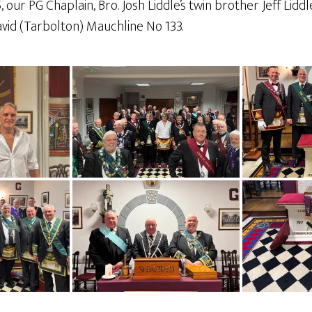
ur PG Chaplain, Bro. Josh Liddle’s twin brother Jeff Liddl
vid (Tarbolton) Mauchline No 133.