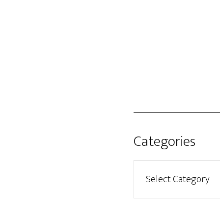
Categories
Categories