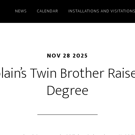
NEWS
CALENDAR
INSTALLATIONS AND VISITATION
NOV 28 2025
ain’s Twin Brother Rais
Degree