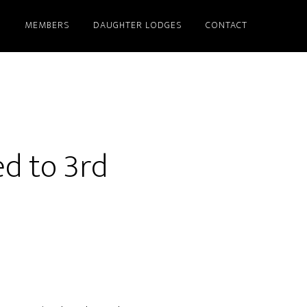
S
MEMBERS
DAUGHTER LODGES
CONTACT
ed to 3rd