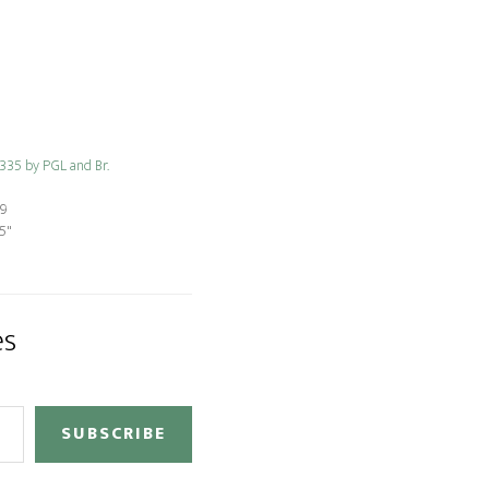
 335 by PGL and Br.
19
5"
es
SUBSCRIBE