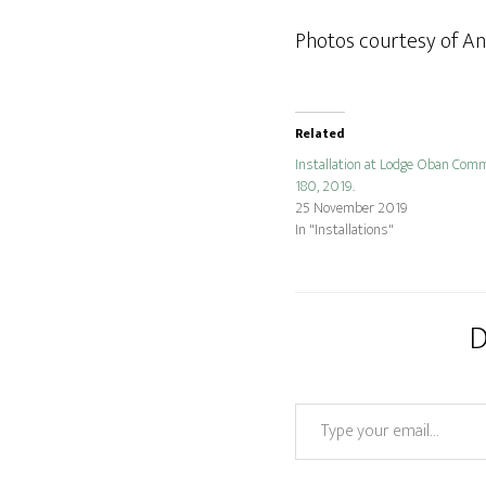
Photos courtesy of A
Related
Installation at Lodge Oban Comm
180, 2019.
25 November 2019
In "Installations"
D
Type your email…