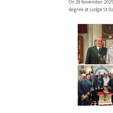
On 28 November 2025, o
degree at Lodge St Da