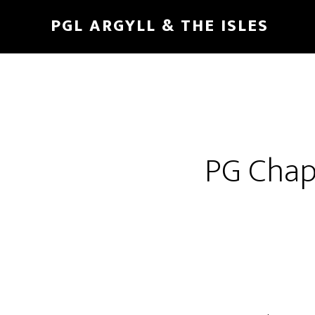
Skip
Skip
PGL ARGYLL & THE ISLES
to
to
main
footer
content
PG Chapl