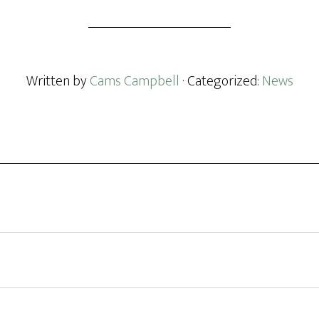
Written by
Cams Campbell
· Categorized:
News