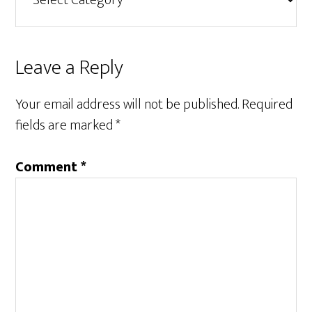
Reader
Leave a Reply
Interactions
Your email address will not be published.
Required
fields are marked
*
Comment
*