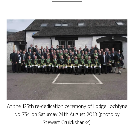
At the 125th re-dedication ceremony of Lodge Lochfyne
No. 754 on Saturday 24th August 2013. (photo by
Stewart Cruickshanks).