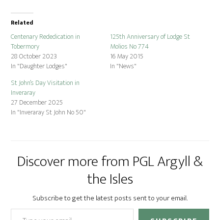
Related
Centenary Rededication in
125th Anniversary of Lodge St
Tobermory
Molios No 774
28 October 2023
16 May 2015
In "Daughter Lodges"
In "News"
St John’s Day Visitation in
Inveraray
27 December 2025
In "Inveraray St John No 50"
Discover more from PGL Argyll &
the Isles
Subscribe to get the latest posts sent to your email.
Type your email…