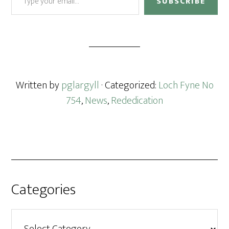
SUBSCRIBE
Written by
pglargyll
· Categorized:
Loch Fyne No
754
,
News
,
Rededication
Categories
Categories