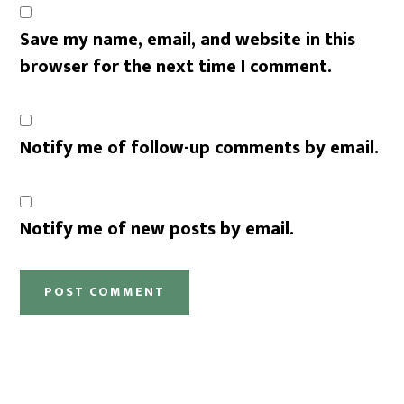
Save my name, email, and website in this
browser for the next time I comment.
Notify me of follow-up comments by email.
Notify me of new posts by email.