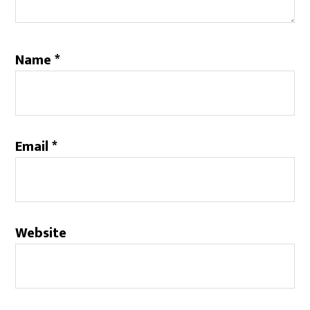
Name
*
Email
*
Website