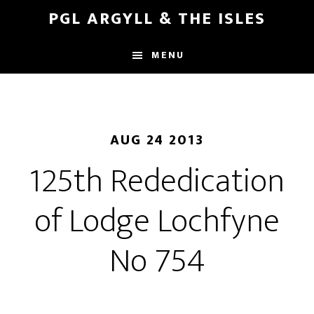
Skip
Skip
PGL ARGYLL & THE ISLES
to
to
main
footer
MENU
content
AUG 24 2013
125th Rededication
of Lodge Lochfyne
No 754