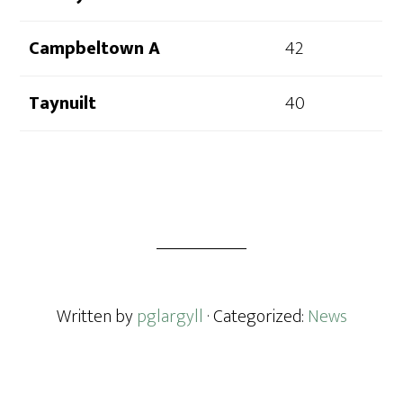
Campbeltown A
42
Taynuilt
40
Written by
pglargyll
· Categorized:
News