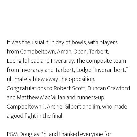
It was the usual, fun day of bowls, with players
from Campbeltown, Arran, Oban, Tarbert,
Lochgilphead and Inveraray. The composite team
from Inveraray and Tarbert, Lodge “Inverar-bert,”
ultimately blew away the opposition.
Congratulations to Robert Scott, Duncan Crawford
and Matthew MacMillan and runners-up,
Campbeltown 1, Archie, Gilbert and Jim, who made
a good fight in the final.
PGM Douglas Philand thanked everyone for