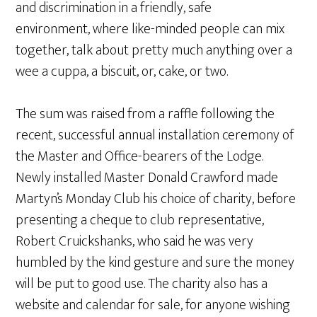
and discrimination in a friendly, safe
environment, where like-minded people can mix
together, talk about pretty much anything over a
wee a cuppa, a biscuit, or, cake, or two.
The sum was raised from a raffle following the
recent, successful annual installation ceremony of
the Master and Office-bearers of the Lodge.
Newly installed Master Donald Crawford made
Martyn’s Monday Club his choice of charity, before
presenting a cheque to club representative,
Robert Cruickshanks, who said he was very
humbled by the kind gesture and sure the money
will be put to good use. The charity also has a
website and calendar for sale, for anyone wishing