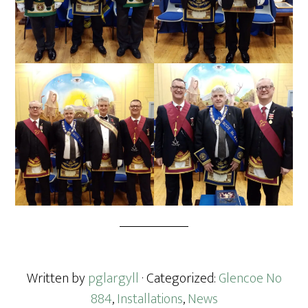
Written by
pglargyll
· Categorized:
Glencoe No
884
,
Installations
,
News