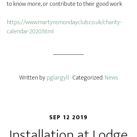
to know more, or contribute to their good work
https://www.martynsmondayclub.co.uk/charity-
calendar-2020.html
Written by
pglargyll
· Categorized:
News
SEP 12 2019
Installation at Lodge