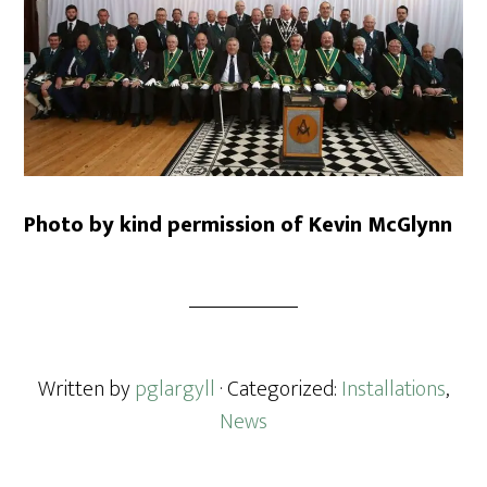
Photo by kind permission of Kevin McGlynn
Written by
pglargyll
· Categorized:
Installations
,
News