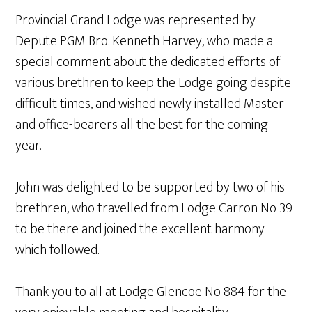
Provincial Grand Lodge was represented by
Depute PGM Bro. Kenneth Harvey, who made a
special comment about the dedicated efforts of
various brethren to keep the Lodge going despite
difficult times, and wished newly installed Master
and office-bearers all the best for the coming
year.
John was delighted to be supported by two of his
brethren, who travelled from Lodge Carron No 39
to be there and joined the excellent harmony
which followed.
Thank you to all at Lodge Glencoe No 884 for the