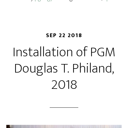
SEP 22 2018
Installation of PGM
Douglas T. Philand,
2018