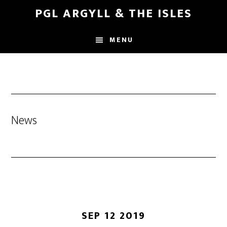
Skip
Skip
PGL ARGYLL & THE ISLES
to
to
main
footer
MENU
content
News
SEP 12 2019