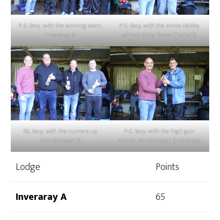
P. G. Secy. with the winning team.
P. G. Secy. with the Annie Oakley
Inveraray A
winner. Andy Peden (Tarbert).
P.G. Secy. with the runners-up.
P. G. Secy. with the high gun
Campbeltown B
winner, Ian Campbell (Inveraray).
Lodge
Points
Inveraray A
​65