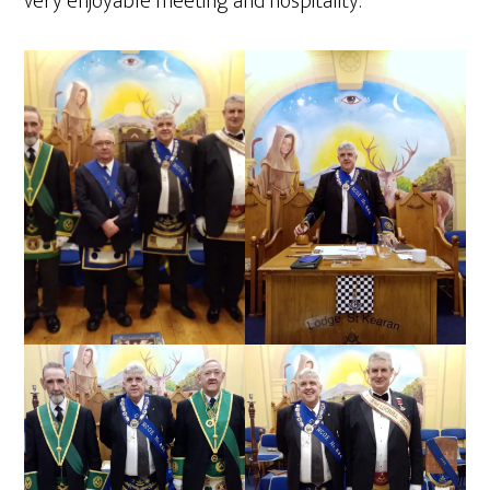
very enjoyable meeting and hospitality.