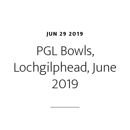
JUN 29 2019
P​GL Bowls,
Lochgilphead, June
2019