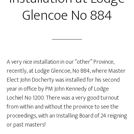
Glencoe No 884
A very nice installation in our “other” Province,
recently, at Lodge Glencoe, No 884, where Master
Elect John Docherty was installed for his second
year in office by PM John Kennedy of Lodge
Lochiel No 1200. There was a very good turnout
from within and without the province to see the
proceedings, with an Installing Board of 24 reigning
or past masters!