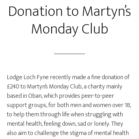
Donation to Martyn’s
Monday Club
Lodge Loch Fyne recently made a fine donation of
£240 to Martyn’s Monday Club, a charity mainly
based in Oban, which provides peer-to-peer
support groups, for both men and women over 18,
to help them through life when struggling with
mental health, feeling down, sad or lonely. They
also aim to challenge the stigma of mental health