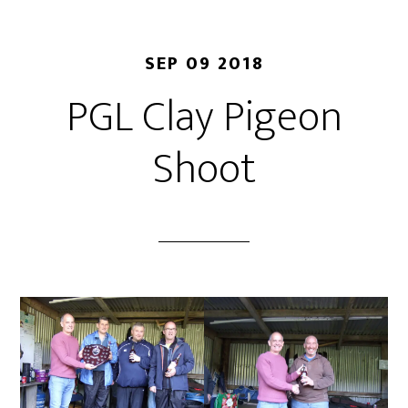
SEP 09 2018
PGL Clay Pigeon
Shoot