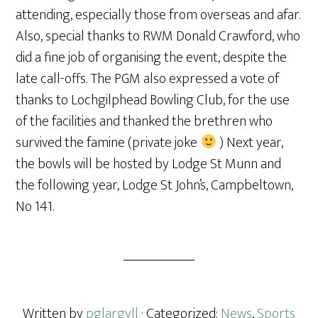
attending, especially those from overseas and afar.
Also, special thanks to RWM Donald Crawford, who
did a fine job of organising the event, despite the
late call-offs. The PGM also expressed a vote of
thanks to Lochgilphead Bowling Club, for the use
of the facilities and thanked the brethren who
survived the famine (private joke
) Next year,
the bowls will be hosted by Lodge St Munn and
the following year, Lodge St John’s, Campbeltown,
No 141.
Written by
pglargyll
· Categorized:
News
,
Sports