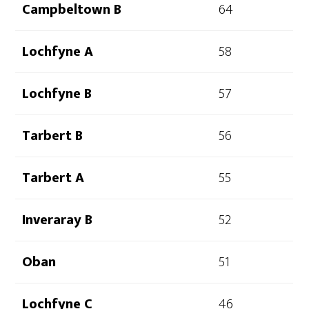
Campbeltown B
64
Lochfyne A
58
Lochfyne B
57
Tarbert B
56
Tarbert A
55
Inveraray B
52
Oban
51
Lochfyne C
46