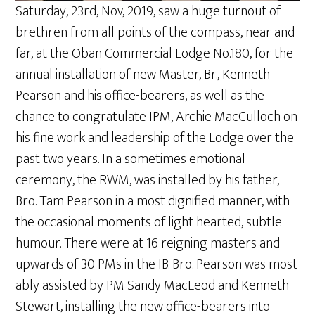
Saturday, 23rd, Nov, 2019, saw a huge turnout of
brethren from all points of the compass, near and
far, at the Oban Commercial Lodge No.180, for the
annual installation of new Master, Br., Kenneth
Pearson and his office-bearers, as well as the
chance to congratulate IPM, Archie MacCulloch on
his fine work and leadership of the Lodge over the
past two years. In a sometimes emotional
ceremony, the RWM, was installed by his father,
Bro. Tam Pearson in a most dignified manner, with
the occasional moments of light hearted, subtle
humour. There were at 16 reigning masters and
upwards of 30 PMs in the IB. Bro. Pearson was most
ably assisted by PM Sandy MacLeod and Kenneth
Stewart, installing the new office-bearers into