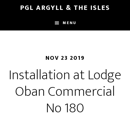
Skip
Skip
PGL ARGYLL & THE ISLES
to
to
main
footer
MENU
content
NOV 23 2019
Installation at Lodge
Oban Commercial
No 180