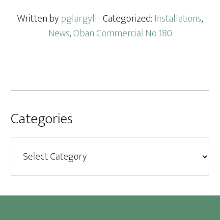
Written by
pglargyll
· Categorized:
Installations
,
News
,
Oban Commercial No 180
Categories
Categories
Footer