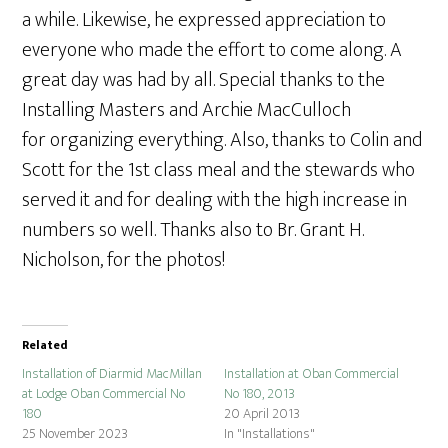
a while. Likewise, he expressed appreciation to
everyone who made the effort to come along. A
great day was had by all. Special thanks to the
Installing Masters and Archie MacCulloch
for organizing everything. Also, thanks to Colin and
Scott for the 1st class meal and the stewards who
served it and for dealing with the high increase in
numbers so well. Thanks also to Br. Grant H.
Nicholson, for the photos!
Related
Installation of Diarmid MacMillan
Installation at Oban Commercial
at Lodge Oban Commercial No
No 180, 2013
180
20 April 2013
25 November 2023
In "Installations"