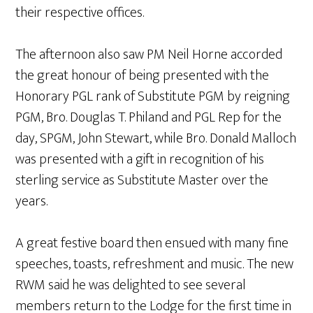
their respective offices.
The afternoon also saw PM Neil Horne accorded
the great honour of being presented with the
Honorary PGL rank of Substitute PGM by reigning
PGM, Bro. Douglas T. Philand and PGL Rep for the
day, SPGM, John Stewart, while Bro. Donald Malloch
was presented with a gift in recognition of his
sterling service as Substitute Master over the
years.
A great festive board then ensued with many fine
speeches, toasts, refreshment and music. The new
RWM said he was delighted to see several
members return to the Lodge for the first time in