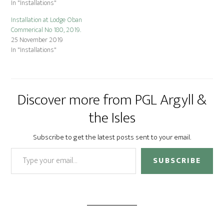
In "Installations"
Installation at Lodge Oban
Commerical No 180, 2019.
25 November 2019
In "Installations"
Discover more from PGL Argyll &
the Isles
Subscribe to get the latest posts sent to your email.
Type your email…
SUBSCRIBE