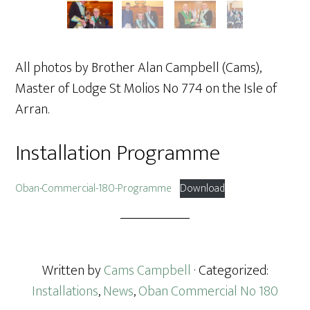
All photos by Brother Alan Campbell (Cams),
Master of Lodge St Molios No 774 on the Isle of
Arran.
Installation Programme
Oban-Commercial-180-Programme
Download
Written by
Cams Campbell
· Categorized:
Installations
,
News
,
Oban Commercial No 180