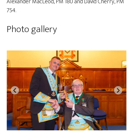
Alexander MacLeod, PM 180 and David Cherry, PM
754.
Photo gallery