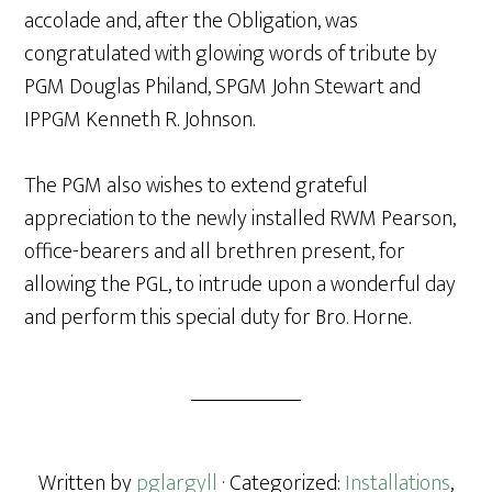
accolade and, after the Obligation, was
congratulated with glowing words of tribute by
PGM Douglas Philand, SPGM John Stewart and
IPPGM Kenneth R. Johnson.
The PGM also wishes to extend grateful
appreciation to the newly installed RWM Pearson,
office-bearers and all brethren present, for
allowing the PGL, to intrude upon a wonderful day
and perform this special duty for Bro. Horne.
Written by
pglargyll
· Categorized:
Installations
,