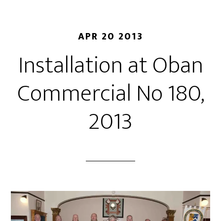
APR 20 2013
Installation at Oban
Commercial No 180,
2013