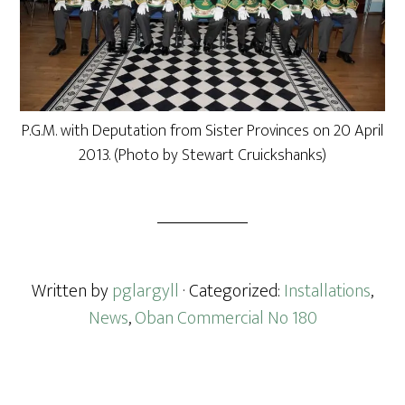
P.G.M. with Deputation from Sister Provinces on 20 April
2013. (Photo by Stewart Cruickshanks)
Written by
pglargyll
· Categorized:
Installations
,
News
,
Oban Commercial No 180