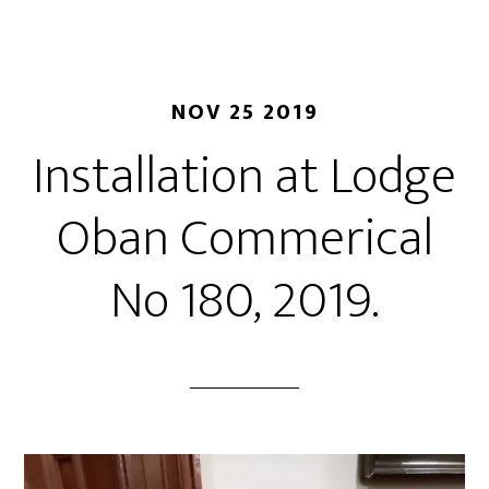
NOV 25 2019
Installation at Lodge
Oban Commerical
No 180, 2019.