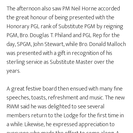
The afternoon also saw PM Neil Horne accorded
the great honour of being presented with the
Honorary PGL rank of Substitute PGM by reigning
PGM, Bro. Douglas T. Philand and PGL Rep for the
day, SPGM, John Stewart, while Bro. Donald Malloch
was presented with a gift in recognition of his
sterling service as Substitute Master over the
years.
A great festive board then ensued with many fine
speeches, toasts, refreshment and music. The new
RWM said he was delighted to see several
members return to the Lodge for the first time in
a while. Likewise, he expressed appreciation to