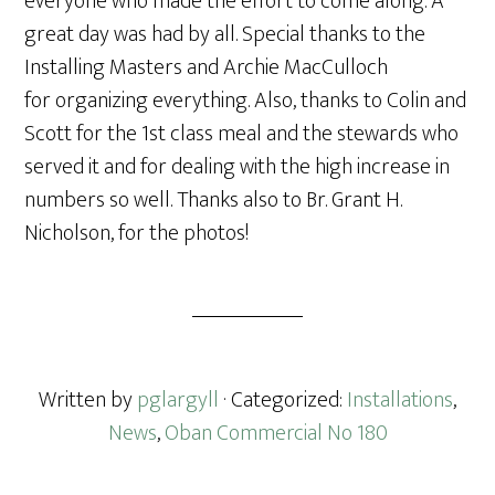
everyone who made the effort to come along. A
great day was had by all. Special thanks to the
Installing Masters and Archie MacCulloch
for organizing everything. Also, thanks to Colin and
Scott for the 1st class meal and the stewards who
served it and for dealing with the high increase in
numbers so well. Thanks also to Br. Grant H.
Nicholson, for the photos!
Written by
pglargyll
· Categorized:
Installations
,
News
,
Oban Commercial No 180