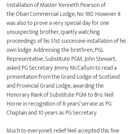
Installation of Master Kenneth Pearson of
the Oban Commercial Lodge, No 180. However it
was also to prove a very special day for one
unsuspecting brother, quietly watching
proceedings of his 51st successive installation of his
own lodge. Addressing the brethren, PGL
Representative, Substitute PGM, John Stewart,
asked PG Secretary Jimmy McCallum to read a
presentation from the Grand Lodge of Scotland
and Provincial Grand Lodge, awarding the
Honorary Rank of Substitute PGM to Bro. Neil
Horne in recognition of 8 years’ service as PG
Chaplain and 10 years as PG Secretary.
Much to everyone’s relief Neil accepted this fine