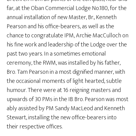
far, at the Oban Commercial Lodge No.180, for the
annual installation of new Master, Br., Kenneth
Pearson and his office-bearers, as well as the
chance to congratulate IPM, Archie MacCulloch on
his fine work and leadership of the Lodge over the
past two years. In a sometimes emotional
ceremony, the RWM, was installed by his father,
Bro. Tam Pearson in a most dignified manner, with
the occasional moments of light hearted, subtle
humour. There were at 16 reigning masters and
upwards of 30 PMs in the IB. Bro. Pearson was most
ably assisted by PM Sandy MacLeod and Kenneth
Stewart, installing the new office-bearers into
their respective offices.