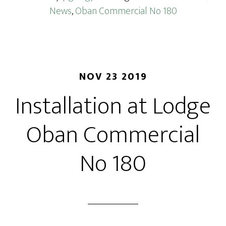
News
,
Oban Commercial No 180
NOV 23 2019
Installation at Lodge
Oban Commercial
No 180