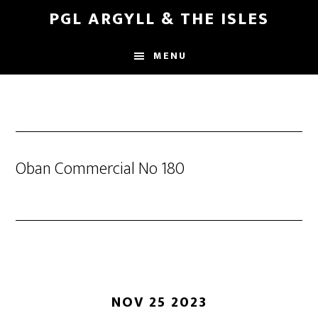
Skip
Skip
PGL ARGYLL & THE ISLES
to
to
main
footer
MENU
content
Oban Commercial No 180
NOV 25 2023