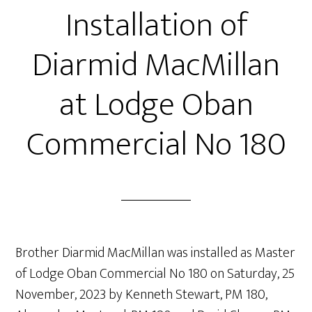
Installation of
Diarmid MacMillan
at Lodge Oban
Commercial No 180
Brother Diarmid MacMillan was installed as Master
of Lodge Oban Commercial No 180 on Saturday, 25
November, 2023 by Kenneth Stewart, PM 180,