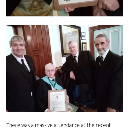
There was a massive attendance at the recent