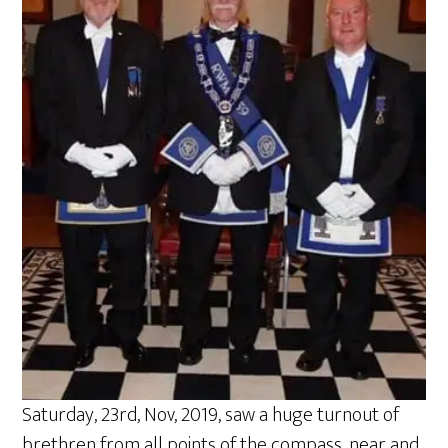
Saturday, 23rd, Nov, 2019, saw a huge turnout of
brethren from all points of the compass, near and