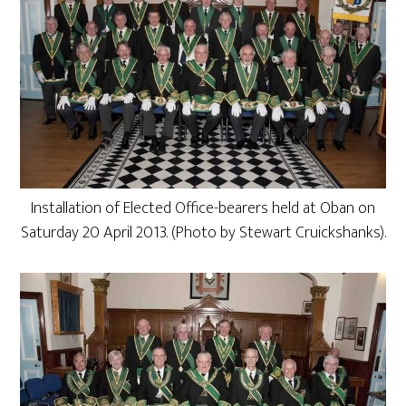
Installation of Elected Office-bearers held at Oban on
Saturday 20 April 2013. (Photo by Stewart Cruickshanks).