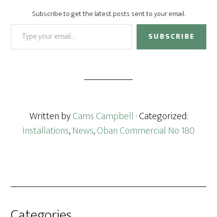
Subscribe to get the latest posts sent to your email.
Type your email…
SUBSCRIBE
Written by
Cams Campbell
· Categorized:
Installations
,
News
,
Oban Commercial No 180
Categories