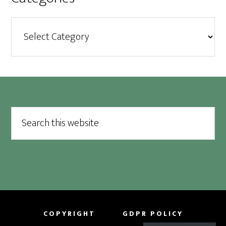
Categories
Footer
Search
this
website
COPYRIGHT
GDPR POLICY