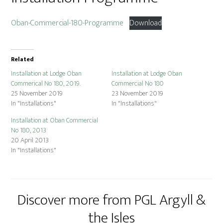
Oban-Commercial-180-Programme
Download
Related
Installation at Lodge Oban
Installation at Lodge Oban
Commerical No 180, 2019.
Commercial No 180
25 November 2019
23 November 2019
In "Installations"
In "Installations"
Installation at Oban Commercial
No 180, 2013
20 April 2013
In "Installations"
Discover more from PGL Argyll &
the Isles