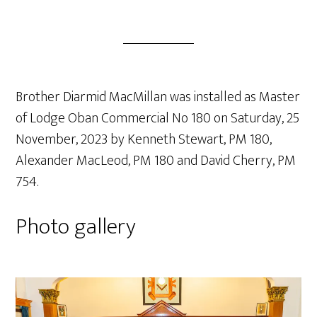
Brother Diarmid MacMillan was installed as Master
of Lodge Oban Commercial No 180 on Saturday, 25
November, 2023 by Kenneth Stewart, PM 180,
Alexander MacLeod, PM 180 and David Cherry, PM
754.
Photo gallery