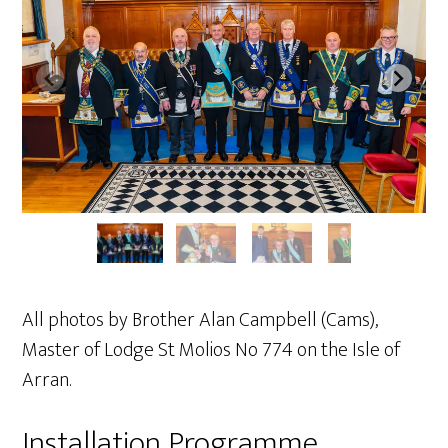
All photos by Brother Alan Campbell (Cams),
Master of Lodge St Molios No 774 on the Isle of
Arran.
Installation Programme