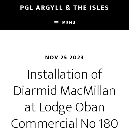
Skip
Skip
PGL ARGYLL & THE ISLES
to
to
main
footer
MENU
content
NOV 25 2023
Installation of
Diarmid MacMillan
at Lodge Oban
Commercial No 180